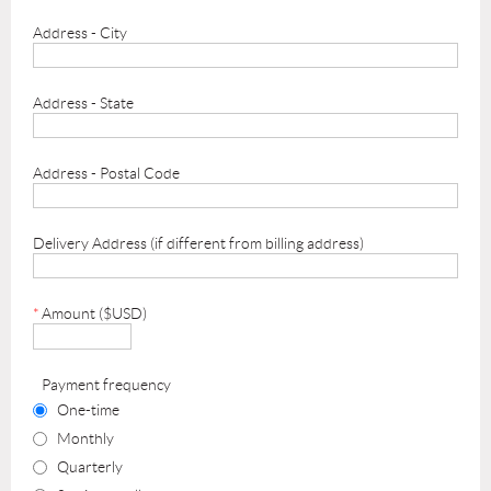
Address - City
Address - State
Address - Postal Code
Delivery Address (if different from billing address)
*
Amount ($USD)
Payment frequency
One-time
Monthly
Quarterly