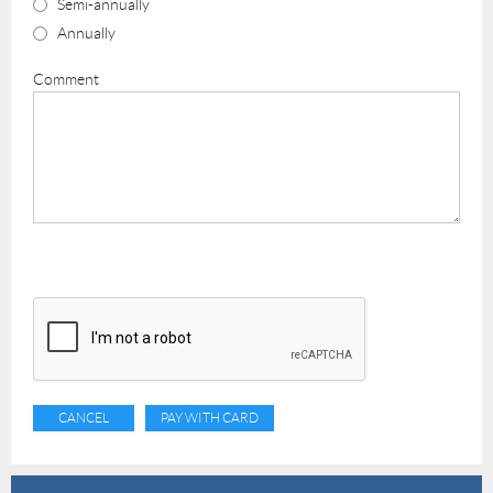
Semi-annually
Annually
Comment