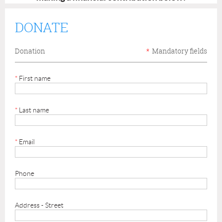
DONATE
Donation
*
Mandatory fields
*
First name
*
Last name
*
Email
Phone
Address - Street