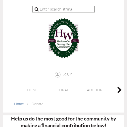
Log in
HOME
DONATE
AUCTION
EVE
Home
Donate
Help us do the most good for the community by
making a financial contribution below!