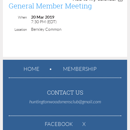
General Member Meeting
20 Mar 2019
When
7:30 PM (EDT)
Berkley Common
Location
HOME
MEMBERSHIP
CONTACT US
huntingtonwoodsmensclub@gmail.com
FACEBOOK
X