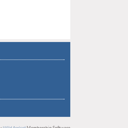
by
Wild Apricot
Membership Software