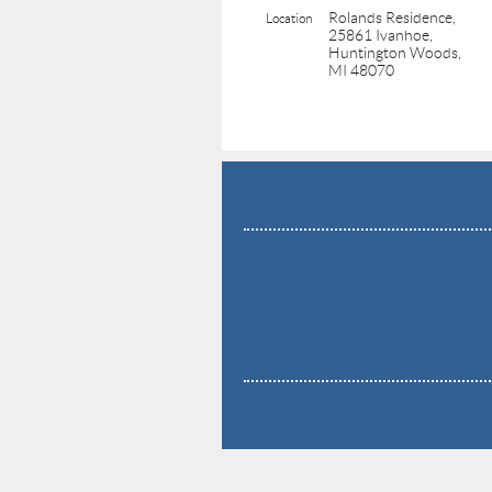
Rolands Residence,
Location
25861 Ivanhoe,
Huntington Woods,
MI 48070