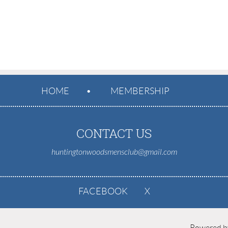
HOME
MEMBERSHIP
CONTACT US
huntingtonwoodsmensclub@gmail.com
FACEBOOK
X
Powered 