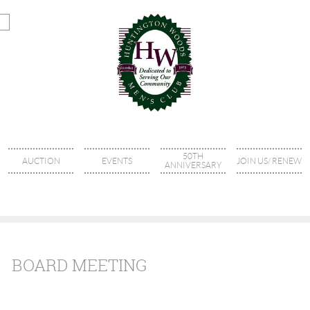
50TH
AUCTION
EVENTS
JOIN US/ RENEW
ANNIVERSARY
BOARD MEETING