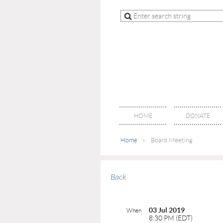
HOME
DONATE
Home
Board Meeting
Back
03 Jul 2019
When
8:30 PM (EDT)