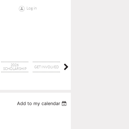
Log in
2026
GET INVOLVED
CONTACT
BOARD
SCHOLARSHIP
Add to my calendar