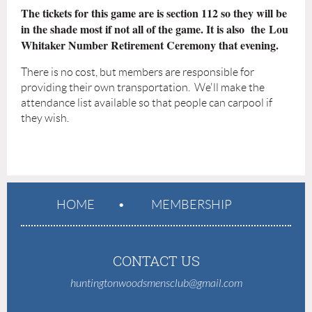
The tickets for this game are is section 112 so they will be
in the shade most if not all of the game. It is also the
Lou
Whitaker Number Retirement Ceremony that evening.
There is no cost, but members are responsible for
providing their own transportation. We'll make the
attendance list available so that people can carpool if
they wish.
HOME
MEMBERSHIP
CONTACT US
huntingtonwoodsmensclub@gmail.com