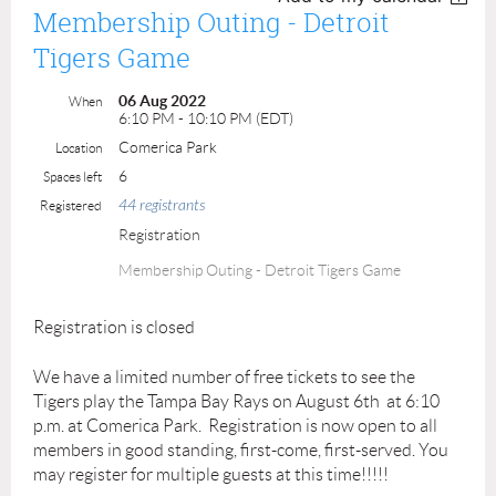
Membership Outing - Detroit
Tigers Game
06 Aug 2022
When
6:10 PM - 10:10 PM (EDT)
Comerica Park
Location
6
Spaces left
44 registrants
Registered
Registration
Membership Outing - Detroit Tigers Game
Registration is closed
We have a limited number of free tickets to see the
Tigers play the Tampa Bay Rays on August 6th at 6:10
p.m. at Comerica Park. Registration is now open to all
members in good standing, first-come, first-served. You
may register for multiple guests at this time!!!!!