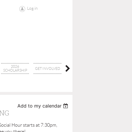
Log in
2026
GET INVOLVED
CONTACT
BOARD
SCHOLARSHIP
Add to my calendar
ING
Social Hour starts at 7:30pm,
ee you there!