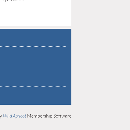
by
Wild Apricot
Membership Software