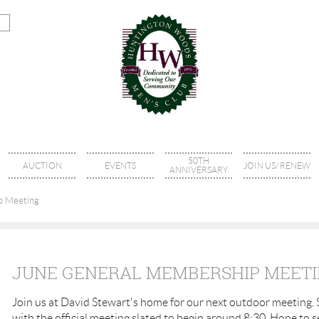
50TH
AUCTION
EVENTS
JOIN US/ RENEW
ANNIVERSARY
p Meeting
JUNE GENERAL MEMBERSHIP MEET
Join us at David Stewart's home for our next outdoor meeting. 
with the official meeting slated to begin around 8:30. Hope to s