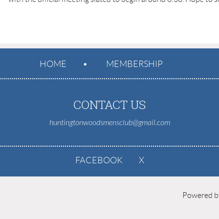
HOME
MEMBERSHIP
CONTACT US
huntingtonwoodsmensclub@gmail.com
FACEBOOK
X
Powered 