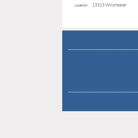
13313 Winchester
Location