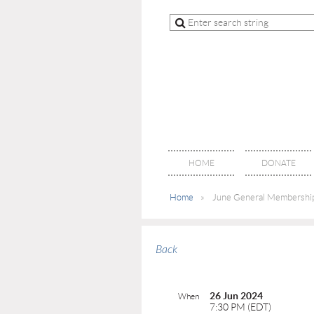
HOME
DONATE
Home
June General Membershi
Back
26 Jun 2024
When
7:30 PM (EDT)