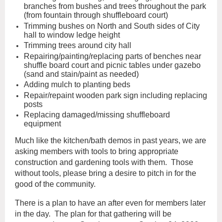
branches from bushes and trees throughout the park
(from fountain through shuffleboard court)
Trimming bushes on North and South sides of City
hall to window ledge height
Trimming trees around city hall
Repairing/painting/replacing parts of benches near
shuffle board court and picnic tables under gazebo
(sand and stain/paint as needed)
Adding mulch to planting beds
Repair/repaint wooden park sign including replacing
posts
Replacing damaged/missing shuffleboard
equipment
Much like the kitchen/bath demos in past years, we are
asking members with tools to bring appropriate
construction and gardening tools with them. Those
without tools, please bring a desire to pitch in for the
good of the community.
There is a plan to have an after even for members later
in the day. The plan for that gathering will be