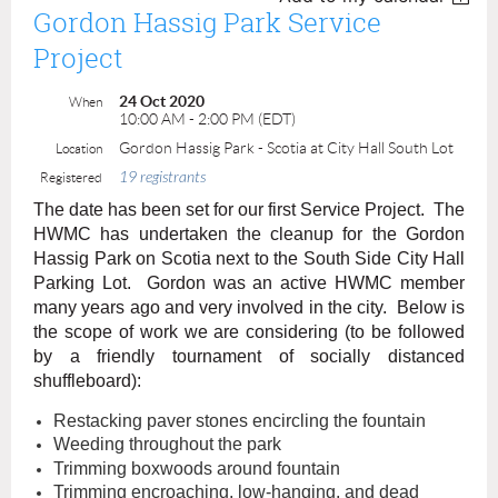
Gordon Hassig Park Service
Project
24 Oct 2020
When
10:00 AM - 2:00 PM (EDT)
Gordon Hassig Park - Scotia at City Hall South Lot
Location
19 registrants
Registered
The date has been set for
our first Service Project. The
HWMC has undertaken the cleanup for the Gordon
Hassig Park on Scotia next to the South Side City Hall
Parking Lot. Gordon was an active HWMC member
many years ago and very involved in the city. Below is
the scope of work we are considering (to be followed
by a friendly tournament of socially distanced
shuffleboard):
Restacking paver stones encircling the fountain
Weeding throughout the park
Trimming boxwoods around fountain
Trimming encroaching, low-hanging, and dead