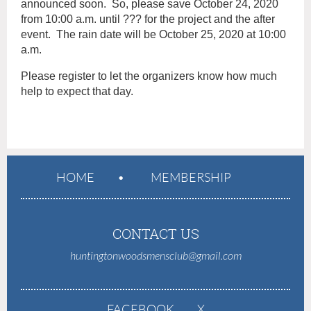
announced soon. So, please save October 24, 2020
from 10:00 a.m. until ??? for the project and the after
event. The rain date will be October 25, 2020 at 10:00
a.m.
Please register to let the organizers know how much
help to expect that day.
HOME
MEMBERSHIP
CONTACT US
huntingtonwoodsmensclub@gmail.com
FACEBOOK
X