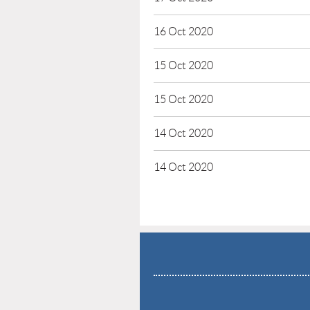
16 Oct 2020
15 Oct 2020
15 Oct 2020
14 Oct 2020
14 Oct 2020