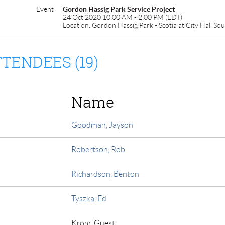
Event
Gordon Hassig Park Service Project
24 Oct 2020 10:00 AM - 2:00 PM (EDT)
Location: Gordon Hassig Park - Scotia at City Hall So
TENDEES (19)
Name
Goodman, Jayson
Robertson, Rob
Richardson, Benton
Tyszka, Ed
Krom, Guest