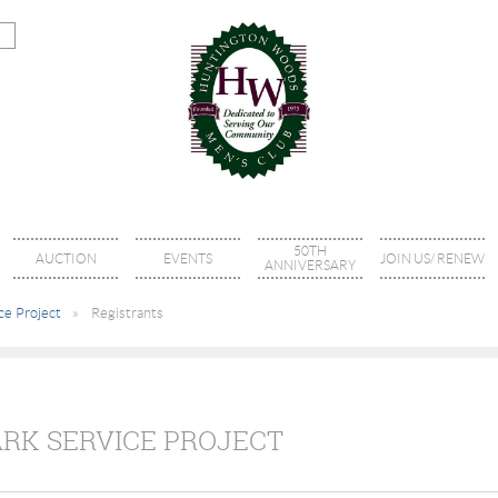
50TH
AUCTION
EVENTS
JOIN US/ RENEW
ANNIVERSARY
ce Project
Registrants
ARK SERVICE PROJECT