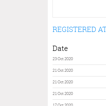
REGISTERED AT
Date
23 Oct 2020
21 Oct 2020
21 Oct 2020
21 Oct 2020
17 Oct 2020