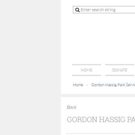
HOME
DONATE
Home
Gordon Hassig Park Servi
Back
GORDON HASSIG P