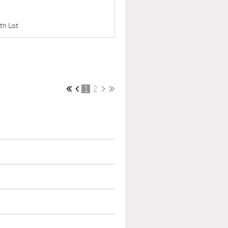
uth Lot
1
2