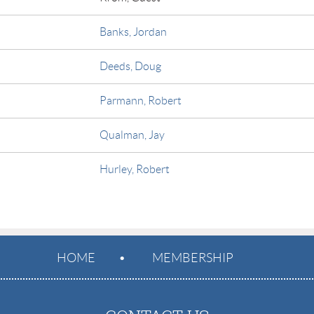
Banks, Jordan
Deeds, Doug
Parmann, Robert
Qualman, Jay
Hurley, Robert
HOME
MEMBERSHIP