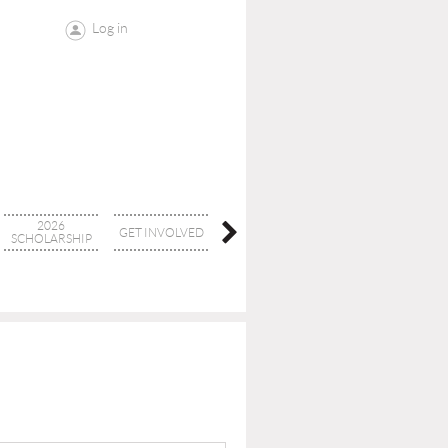
Log in
2026
GET INVOLVED
CONTACT
BOARD
SCHOLARSHIP